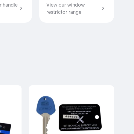
 handle
View our window
restrictor range