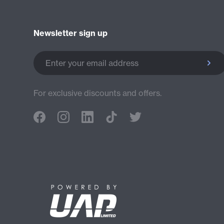
Newsletter sign up
Enter your email address
For exclusive discounts and offers.