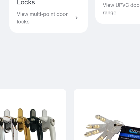
Locks
View UPVC door
range
View multi-point door
locks