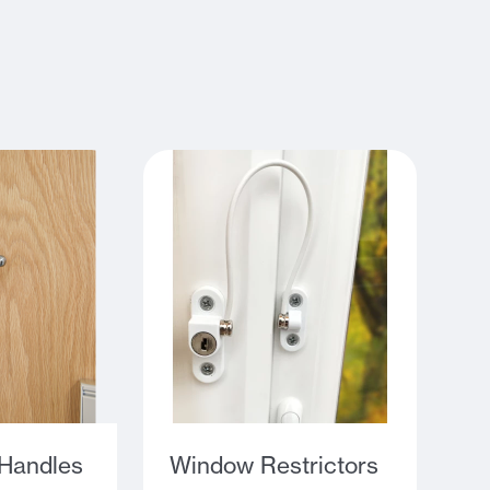
Handles
Window Restrictors