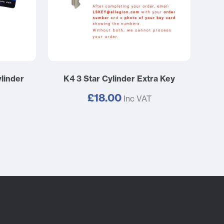
linder
K4 3 Star Cylinder Extra Key
£18.00
Inc VAT