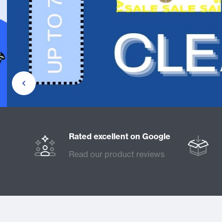
Rated excellent on Google
Read our product reviews