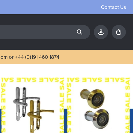
Contact Us
com or +44 (0)191 460 1874