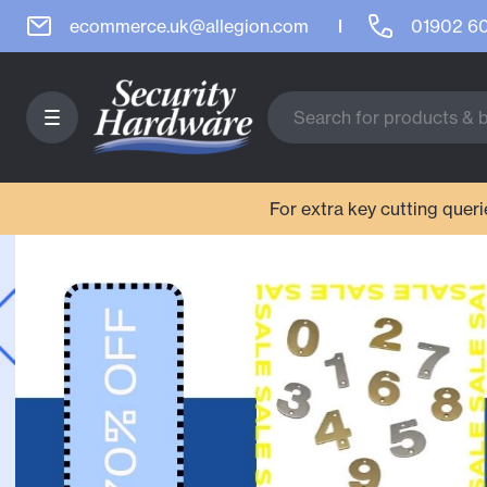
ecommerce.uk@allegion.com
01902 6
For extra key cutting que