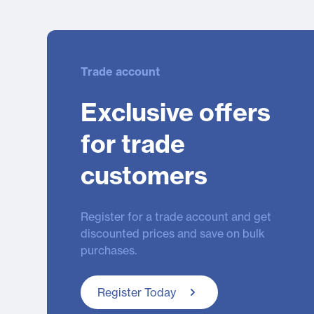
Trade account
Exclusive offers
for trade
customers
Register for a trade account and get
discounted prices and save on bulk
purchases.
Register Today