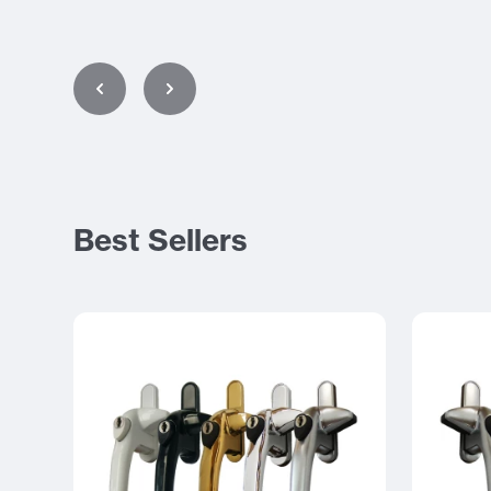
Best Sellers