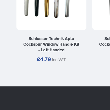
Schlosser Technik Apto
Sc
Cockspur Window Handle Kit
Cocks
- Left Handed
£4.79
Inc VAT