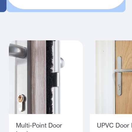
Multi-Point Door
UPVC Door 