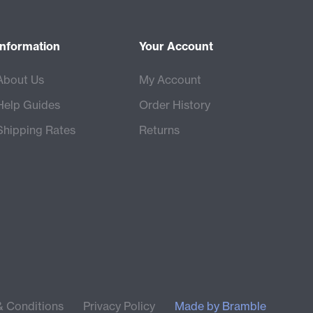
Information
Your Account
About Us
My Account
Help Guides
Order History
Shipping Rates
Returns
& Conditions
Privacy Policy
Made by
Bramble