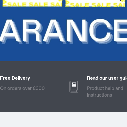
Free Delivery
Read our user gu
On orders over £300
Product help and
instructions