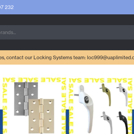
07 232
ries, contact our Locking Systems team: loc999@uaplimited.