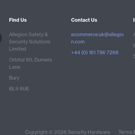
Find Us
Contact Us
Allegion Safety &
ecommerce.uk@allegio
Security Solutions
n.com
Limited
+44 (0) 161 796 7268
Orbital 60, Dumers
Lane
Bury
BL9 9UE
Copyright © 2026 Security Hardware
Terms 