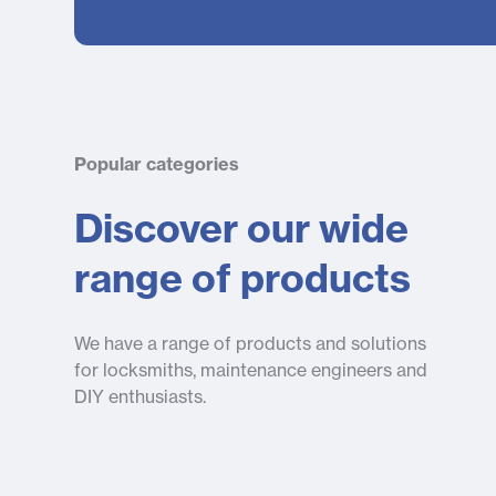
Popular categories
Discover our wide
range of products
We have a range of products and solutions
for locksmiths, maintenance engineers and
DIY enthusiasts.