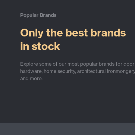
Popular Brands
Only the best brands
in stock
Explore some of our most popular brands for door
hardware, home security, architectural ironmonger
and more.