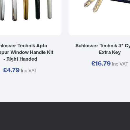
hlosser Technik Apto
Schlosser Technik 3* Cy
pur Window Handle Kit
Extra Key
- Right Handed
£16.79
Inc VAT
£4.79
Inc VAT