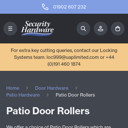
01902 607 232
For extra key cutting queries, contact our Locking
Systems team: loc999@uaplimited.com or +44
(0)191 460 1874
Home
Door Hardware
Patio Hardware
Patio Door Rollers
Patio Door Rollers
We offer a choice of Patio Door Rollers which are