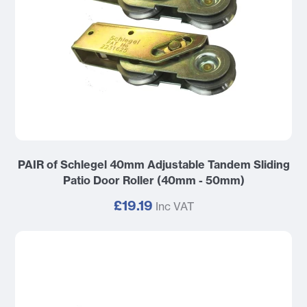
PAIR of Schlegel 40mm Adjustable Tandem Sliding
Patio Door Roller (40mm - 50mm)
£19.19
Inc VAT