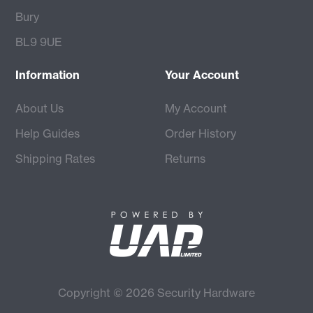
Bury
BL9 9UE
Information
Your Account
About Us
My Account
Help Guides
Order History
Shipping Rates
Returns
Copyright © 2026 Security Hardware