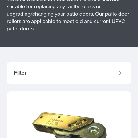
suitable for replacing any faulty rollers or
upgrading/changing your patio doors. Our patio door
rollers are applicable to most old and current UPVC
patio doors.
Filter