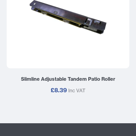
Slimline Adjustable Tandem Patio Roller
£8.39
Inc VAT