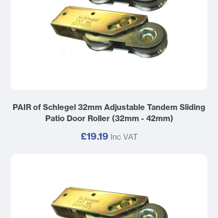
PAIR of Schlegel 32mm Adjustable Tandem Sliding
Patio Door Roller (32mm - 42mm)
£19.19
Inc VAT