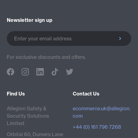
Newsletter sign up
Enter your email address
For exclusive discounts and offers.
Find Us
Contact Us
Allegion Safety &
ecommerce.uk@allegion.
Security Solutions
com
Limited
+44 (0) 161 796 7268
Orbital 60, Dumers Lane