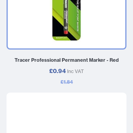
Tracer Professional Permanent Marker - Red
£0.94
Inc VAT
£1.84