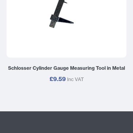
Schlosser Cylinder Gauge Measuring Tool in Metal
£9.59
Inc VAT