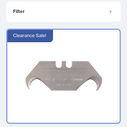
Filter
Clearance Sale!