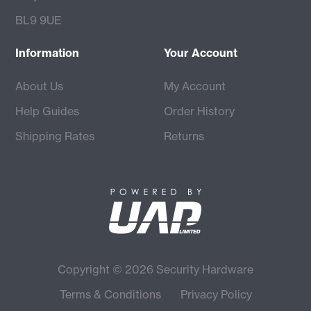
BL9 9UE
Information
Your Account
About Us
My Account
Help Guides
Order History
Shipping Rates
Returns
Copyright © 2026 Security Hardware
Terms & Conditions
Privacy Policy