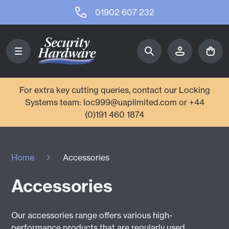
01902 607 232
For extra key cutting queries, contact our Locking
Systems team: loc999@uaplimited.com or +44
(0)191 460 1874
Home
Accessories
Accessories
Our accessories range offers various high-
performance products that are regularly used