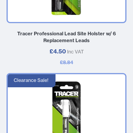
Tracer Professional Lead Site Holster w/ 6
Replacement Leads
£4.50
Inc VAT
£8.84
Clearance Sale!