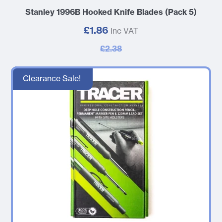
Stanley 1996B Hooked Knife Blades (Pack 5)
£1.86
Inc VAT
£2.38
Clearance Sale!