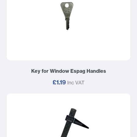
Key for Window Espag Handles
£1.19
Inc VAT