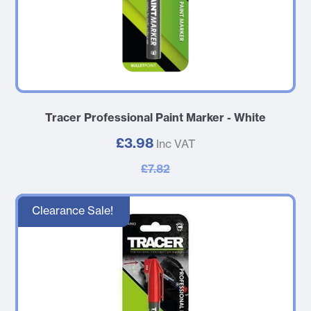
Tracer Professional Paint Marker - White
£3.98
Inc VAT
£7.82
Clearance Sale!