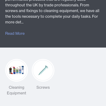
throughout the UK by trade professionals. From
screws and fixings to cleaning equipment, we have all
the tools necessary to complete your daily tasks. For
more det...
Read More
Cleaning
Screws
Equipment