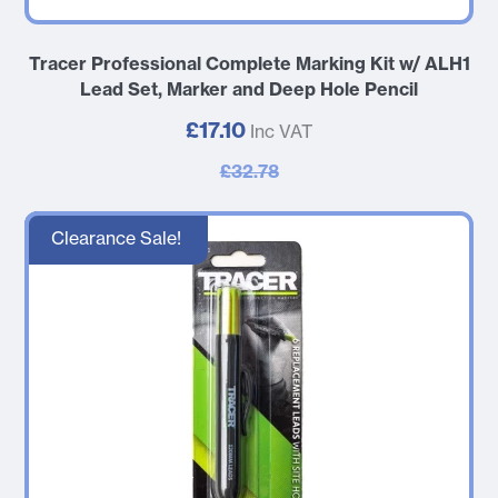
Tracer Professional Complete Marking Kit w/ ALH1
Lead Set, Marker and Deep Hole Pencil
£17.10
Inc VAT
£32.78
Clearance Sale!