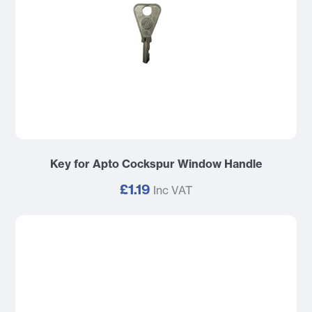
Key for Apto Cockspur Window Handle
£1.19
Inc VAT