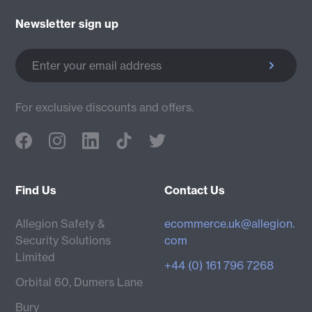
Newsletter sign up
Enter your email address
For exclusive discounts and offers.
Find Us
Contact Us
Allegion Safety &
ecommerce.uk@allegion.
Security Solutions
com
Limited
+44 (0) 161 796 7268
Orbital 60, Dumers Lane
Bury