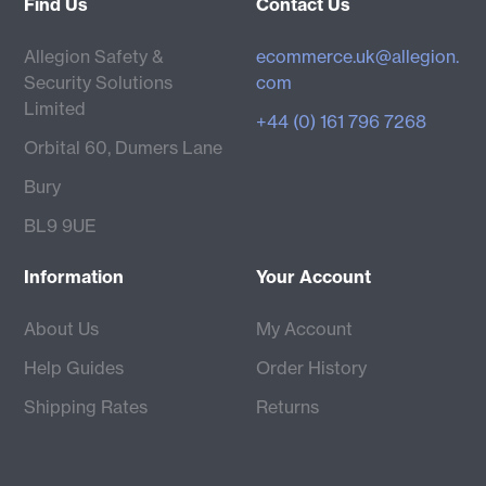
Find Us
Contact Us
Allegion Safety &
ecommerce.uk@allegion.
Security Solutions
com
Limited
+44 (0) 161 796 7268
Orbital 60, Dumers Lane
Bury
BL9 9UE
Information
Your Account
About Us
My Account
Help Guides
Order History
Shipping Rates
Returns