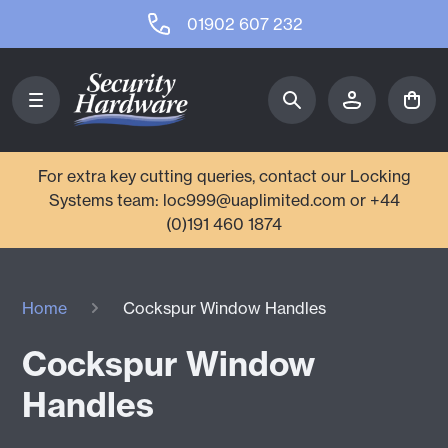
01902 607 232
For extra key cutting queries, contact our Locking
Systems team: loc999@uaplimited.com or +44
(0)191 460 1874
Home
Cockspur Window Handles
Cockspur Window
Handles