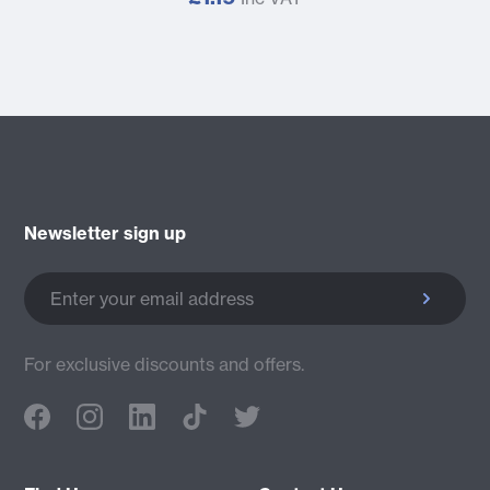
Newsletter sign up
Enter your email address
For exclusive discounts and offers.