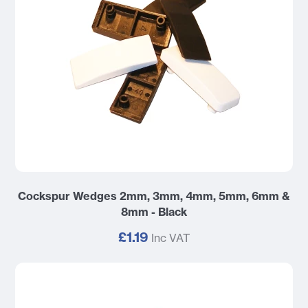
Cockspur Wedges 2mm, 3mm, 4mm, 5mm, 6mm &
8mm - Black
£1.19
Inc VAT