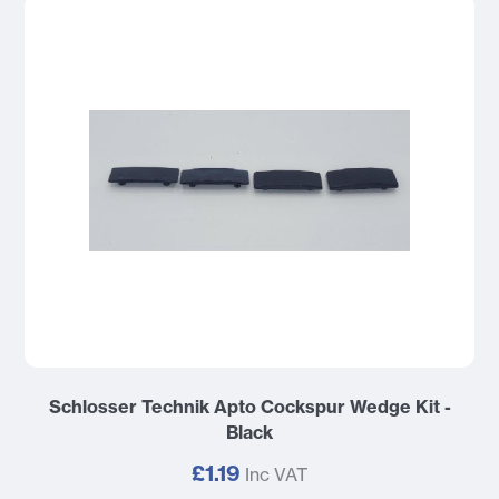
Schlosser Technik Apto Cockspur Wedge Kit -
Black
£1.19
Inc VAT