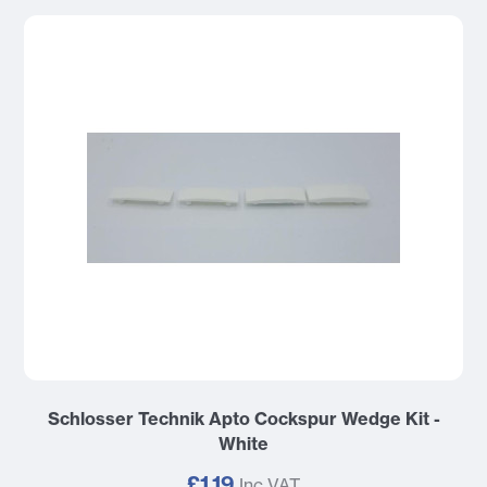
Schlosser Technik Apto Cockspur Wedge Kit -
White
£1.19
Inc VAT