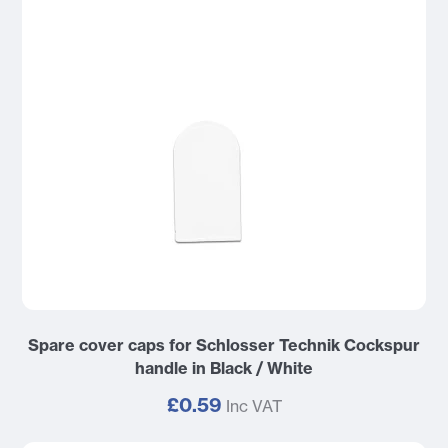
Spare cover caps for Schlosser Technik Cockspur
handle in Black / White
£0.59
Inc VAT