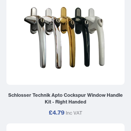
Schlosser Technik Apto Cockspur Window Handle
Kit - Right Handed
£4.79
Inc VAT