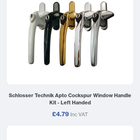
Schlosser Technik Apto Cockspur Window Handle
Kit - Left Handed
£4.79
Inc VAT