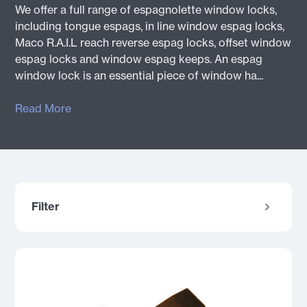
We offer a full range of espagnolette window locks,
including tongue espags, in line window espag locks,
Maco R.A.I.L reach reverse espag locks, offset window
espag locks and window espag keeps. An espag
window lock is an essential piece of window ha...
Read More
Filter