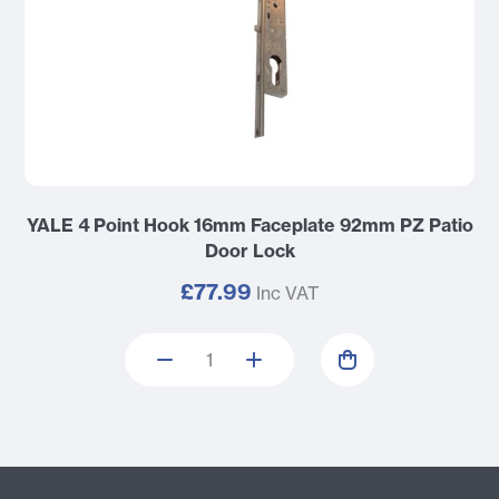
YALE 4 Point Hook 16mm Faceplate 92mm PZ Patio
Door Lock
£77.99
Inc VAT