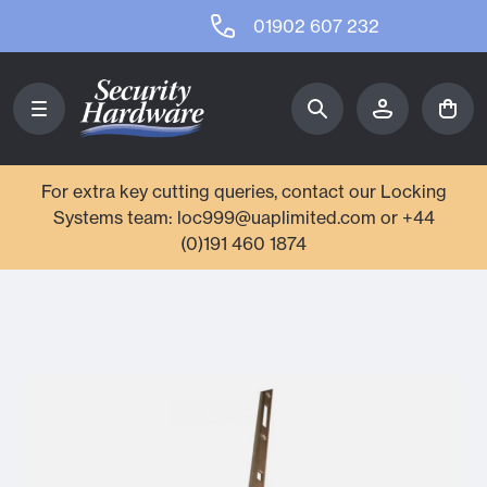
01902 607 232
For extra key cutting queries, contact our Locking
Systems team: loc999@uaplimited.com or +44
(0)191 460 1874