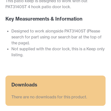
This patio keep is designed to work with out
PAT3140ST 4 hook patio door lock.
Key Measurements & Information
Designed to work alongside PAT3140ST (Please
search for part using our search bar at the top of
the page).
Not supplied with the door lock, this is a Keep only
listing.
Downloads
There are no downloads for this product.