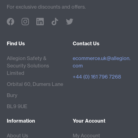
For exclusive discounts and offers.
Find Us
Contact Us
Allegion Safety &
ecommerce.uk@allegion.
Security Solutions
com
Limited
+44 (0) 161 796 7268
Orbital 60, Dumers Lane
Bury
BL9 9UE
Information
Your Account
About Us
My Account