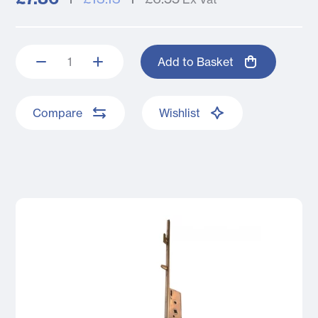
Add to Basket
Compare
Wishlist