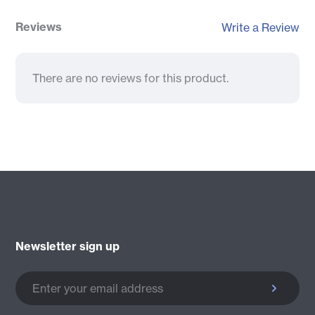
Reviews
Write a Review
There are no reviews for this product.
Newsletter sign up
Enter your email address