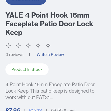
YALE 4 Point Hook 16mm
Faceplate Patio Door Lock
Keep
0 reviews
Write a Review
Product In Stock
4 Point Hook 16mm Faceplate Patio Door
Lock Keep This patio keep is designed to
work with out PAT31...
£7.86
£13.13
£6.55
Ex Vat