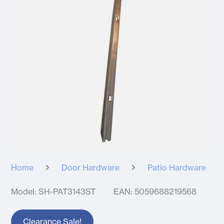
Home
Door Hardware
Patio Hardware
Model: SH-PAT3143ST
EAN: 5059688219568
Clearance Sale!