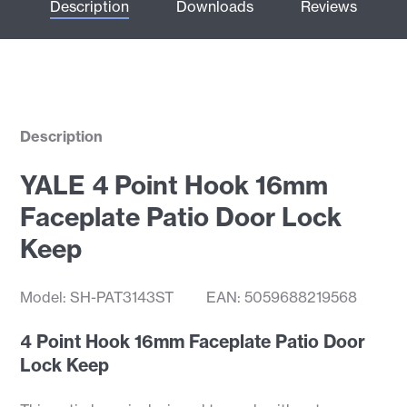
Description
Downloads
Reviews
Description
YALE 4 Point Hook 16mm
Faceplate Patio Door Lock
Keep
Model: SH-PAT3143ST
EAN: 5059688219568
4 Point Hook 16mm Faceplate Patio Door
Lock Keep