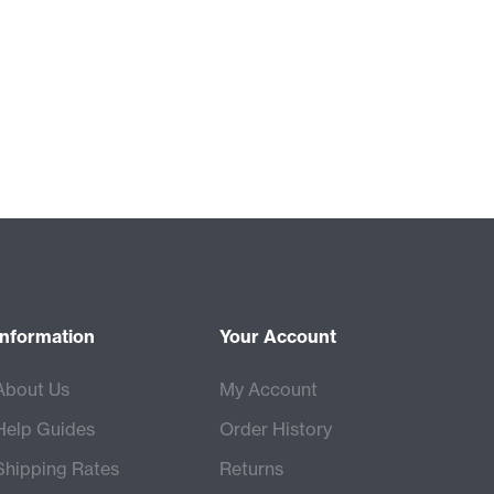
Information
Your Account
About Us
My Account
Help Guides
Order History
Shipping Rates
Returns