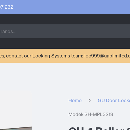
07 232
ries, contact our Locking Systems team: loc999@uaplimited.
Home
GU Door Lock
Model: SH-MPL3219