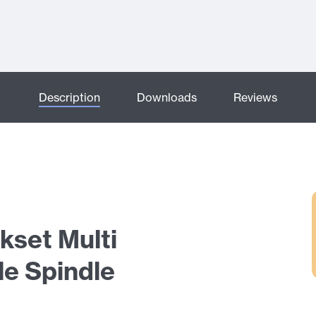
Description
Downloads
Reviews
kset Multi
le Spindle