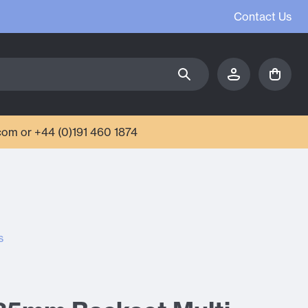
Contact Us
com or +44 (0)191 460 1874
s