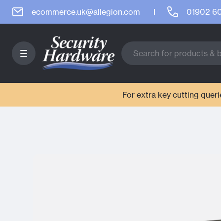
ecommerce.uk@allegion.com
01902 6
For extra key cutting que