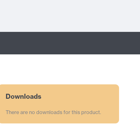
Downloads
There are no downloads for this product.