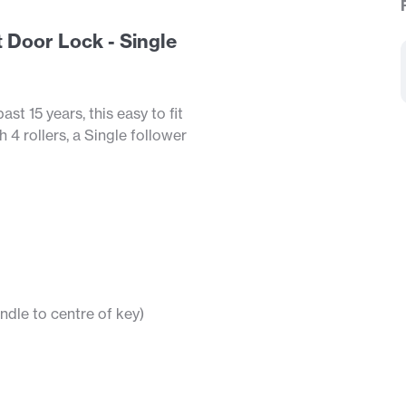
 Door Lock - Single
t 15 years, this easy to fit
4 rollers, a Single follower
dle to centre of key)