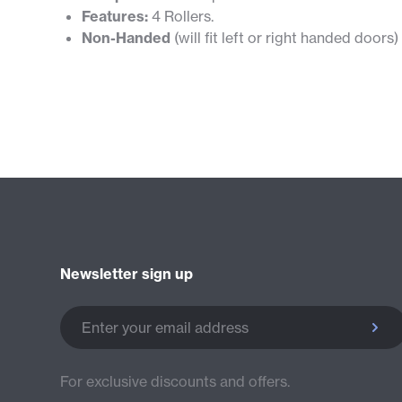
Features:
4 Rollers.
Non-Handed
(will fit left or right handed doors)
Newsletter sign up
Enter your email address
For exclusive discounts and offers.