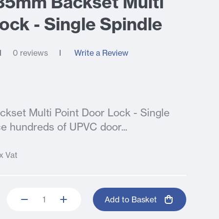
 35mm Backset Multi
ock - Single Spindle
0 reviews
Write a Review
kset Multi Point Door Lock - Single
e hundreds of UPVC door...
x Vat
Add to Basket