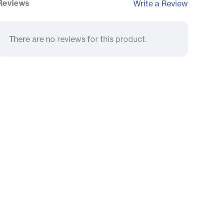
Reviews
Write a Review
There are no reviews for this product.