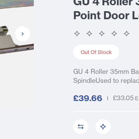
GU 4 Roller
Point Door L
Out Of Stock
GU 4 Roller 35mm Bac
SpindleUsed to replac
£39.66
£33.05
E