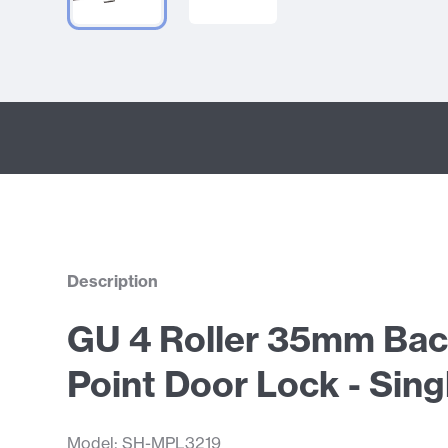
Description
GU 4 Roller 35mm Bac
Point Door Lock - Sing
Model: SH-MPL3219