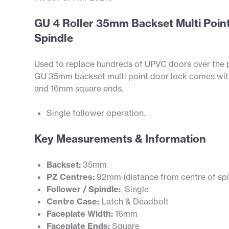
GU 4 Roller 35mm Backset Multi Point
Spindle
Used to replace hundreds of UPVC doors over the pas
GU 35mm backset multi point door lock comes with 
and 16mm square ends.
Single follower operation.
Key Measurements & Information
Backset:
35mm
PZ Centres:
92mm (distance from centre of spin
Follower / Spindle:
Single
Centre Case:
Latch & Deadbolt
Faceplate Width:
16mm
Faceplate Ends:
Square