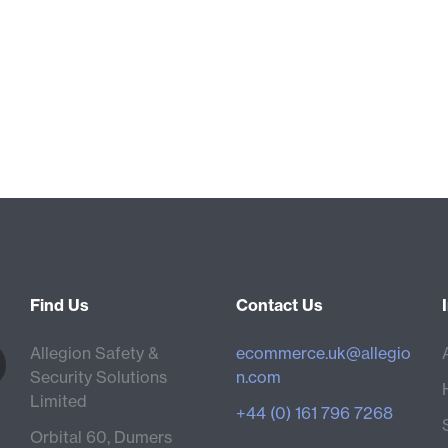
Find Us
Contact Us
Allegion Safety &
ecommerce.uk@allegio
Security Solutions
n.com
Limited
+44 (0) 161 796 7268
Orbital 60, Dumers