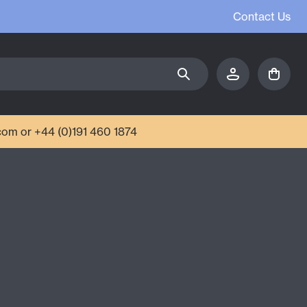
Contact Us
com or +44 (0)191 460 1874