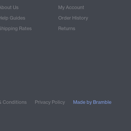
About Us
My Account
Help Guides
Order History
Shipping Rates
Returns
& Conditions
Privacy Policy
Made by
Bramble