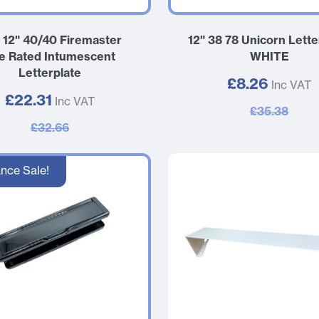
e 12" 40/40 Firemaster
12" 38 78 Unicorn Lette
re Rated Intumescent
WHITE
Letterplate
£8.26
Inc VAT
£22.31
Inc VAT
£35.38
£32.66
nce Sale!