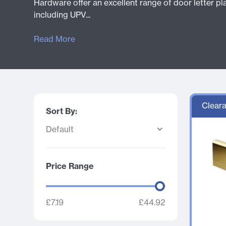
Hardware offer an excellent range of door letter pla
including UPV...
Read More
Cleara
Sort By:
Price Range
£7.19
£
44.92