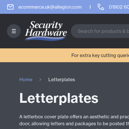
ecommerce.uk@allegion.com
01902 6
For extra key cutting que
Home
Letterplates
Letterplates
A letterbox cover plate offers an aesthetic and pra
door, allowing letters and packages to be posted t