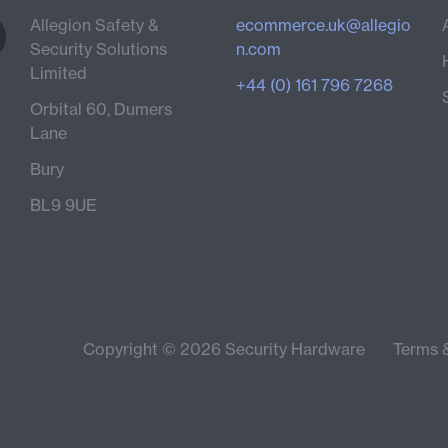
Allegion Safety &
ecommerce.uk@allegio
Security Solutions
n.com
Limited
+44 (0) 161 796 7268
Orbital 60, Dumers
Lane
Bury
BL9 9UE
Copyright © 2026 Security Hardware
Terms 