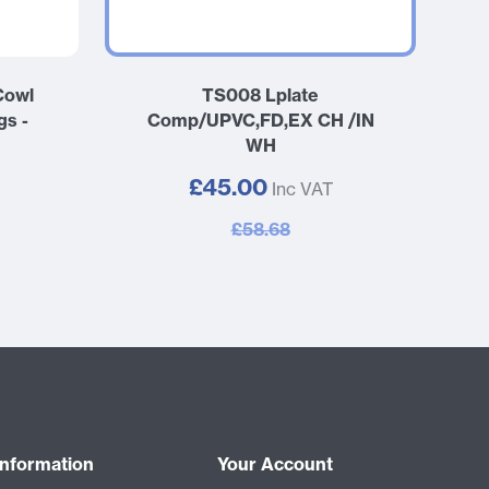
Cowl
TS008 Lplate
gs -
Comp/UPVC,FD,EX CH /IN
WH
£45.00
Inc VAT
£58.68
Information
Your Account