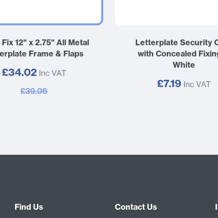
 Fix 12" x 2.75" All Metal
Letterplate Security 
terplate Frame & Flaps
with Concealed Fixin
White
£34.02
Inc VAT
£7.19
Inc VAT
£39.06
Find Us
Contact Us