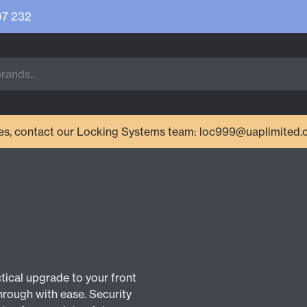
07 232
ries, contact our Locking Systems team: loc999@uaplimited.
ctical upgrade to your front
hrough with ease. Security