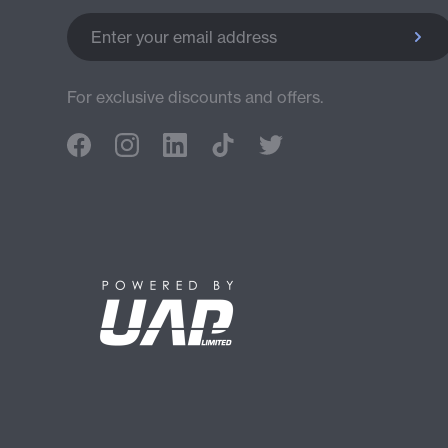
Enter your email address
For exclusive discounts and offers.