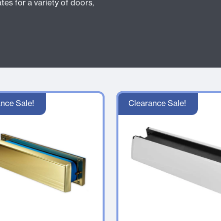
tes for a variety of doors,
nce Sale!
Clearance Sale!