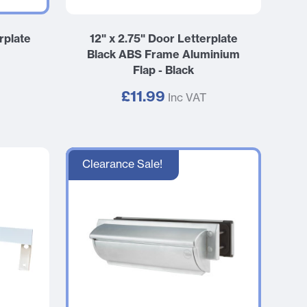
rplate
12" x 2.75" Door Letterplate
Black ABS Frame Aluminium
Flap - Black
£11.99
Inc VAT
Clearance Sale!