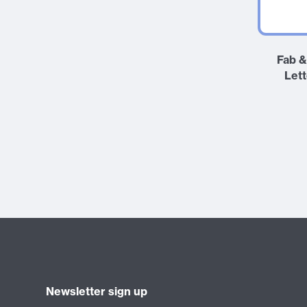
Fab &
Let
Newsletter sign up