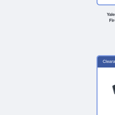
Yal
Fi
Cleara