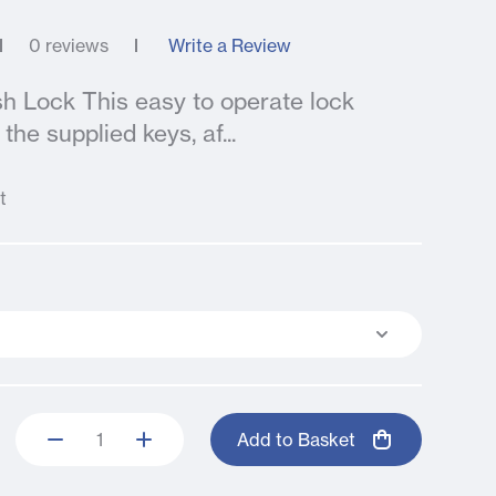
0 reviews
Write a Review
sh Lock This easy to operate lock
the supplied keys, af...
t
Add to Basket