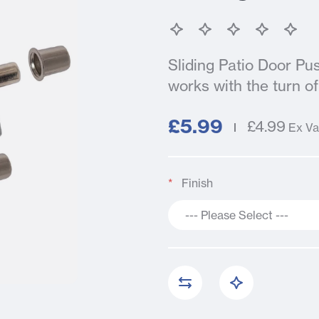
Sliding Patio Door Pu
works with the turn of 
£5.99
£4.99
Ex Va
Finish