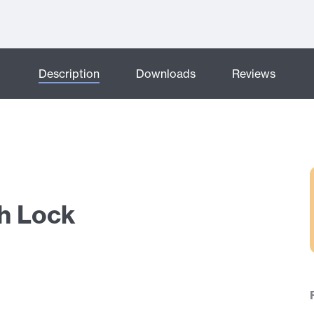
Description
Downloads
Reviews
sh Lock