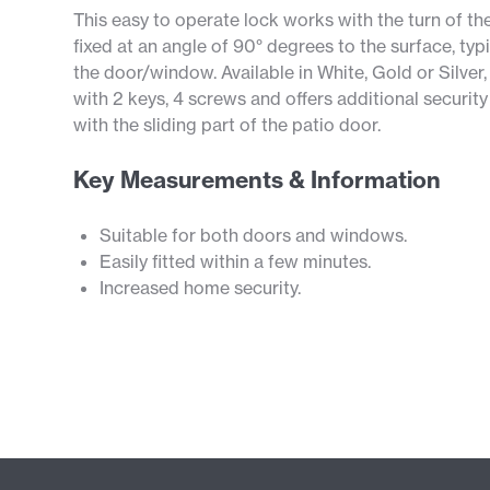
This easy to operate lock works with the turn of th
fixed at an angle of 90° degrees to the surface, ty
the door/window. Available in White, Gold or Silver,
with 2 keys, 4 screws and offers additional securit
with the sliding part of the patio door.
Key Measurements & Information
Suitable for both doors and windows.
Easily fitted within a few minutes.
Increased home security.