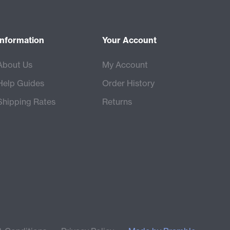
Information
Your Account
About Us
My Account
Help Guides
Order History
Shipping Rates
Returns