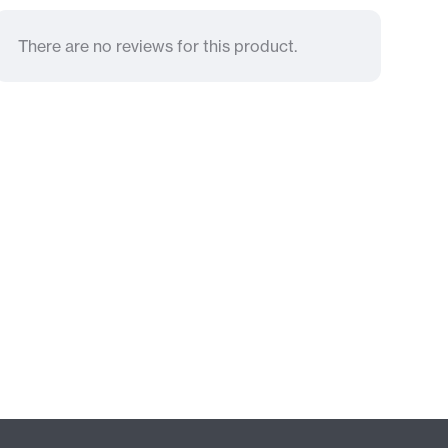
There are no reviews for this product.