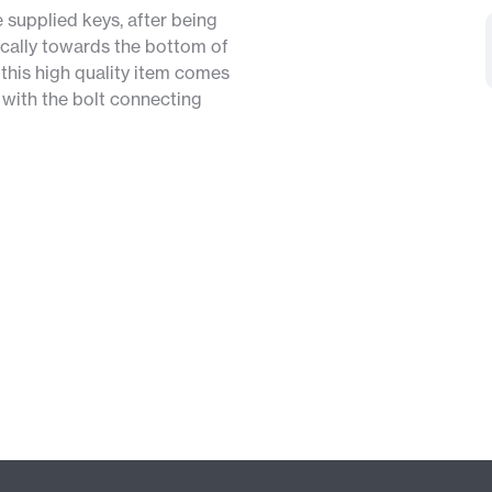
e supplied keys, after being
pically towards the bottom of
 this high quality item comes
y with the bolt connecting