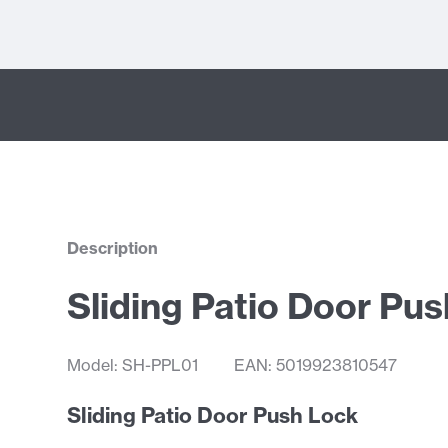
Description
Sliding Patio Door Pu
Model: SH-PPL01
EAN: 5019923810547
Sliding Patio Door Push Lock