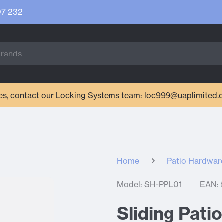
07 232
ries, contact our Locking Systems team: loc999@uaplimited.
Home
Patio Hardwar
Model: SH-PPL01
EAN:
Sliding Pati