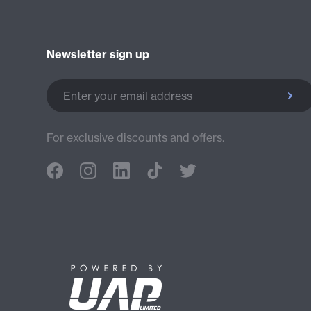
Newsletter sign up
Enter your email address
For exclusive discounts and offers.