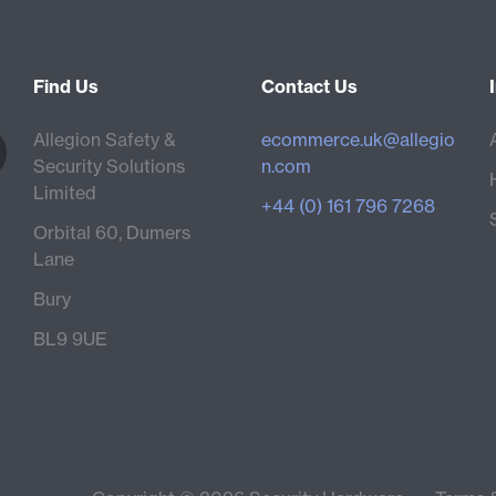
Find Us
Contact Us
Allegion Safety &
ecommerce.uk@allegio
Security Solutions
n.com
Limited
+44 (0) 161 796 7268
Orbital 60, Dumers
Lane
Bury
BL9 9UE