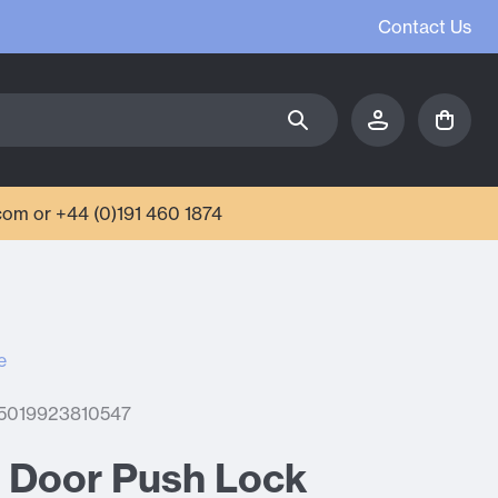
Contact Us
com or +44 (0)191 460 1874
e
 5019923810547
o Door Push Lock