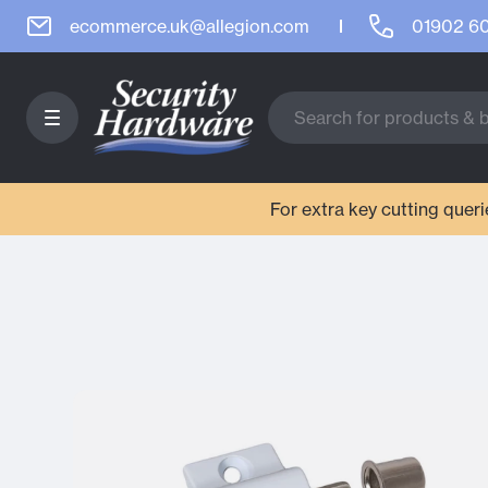
ecommerce.uk@allegion.com
01902 6
For extra key cutting que