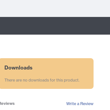
Downloads
There are no downloads for this product.
Reviews
Write a Review