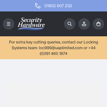
01902 607 232
For extra key cutting queries, contact our Locking
Systems team: loc999@uaplimited.com or +44
(0)191 460 1874