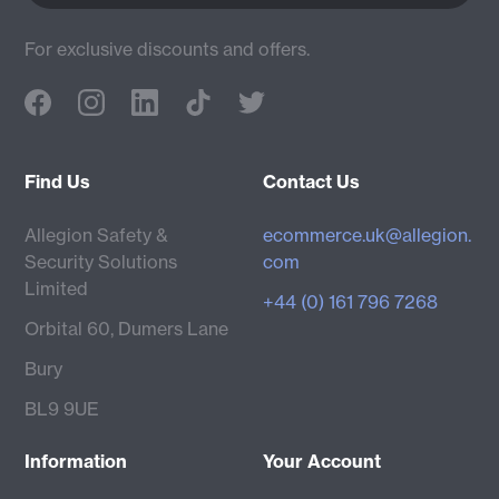
For exclusive discounts and offers.
Find Us
Contact Us
Allegion Safety &
ecommerce.uk@allegion.
Security Solutions
com
Limited
+44 (0) 161 796 7268
Orbital 60, Dumers Lane
Bury
BL9 9UE
Information
Your Account