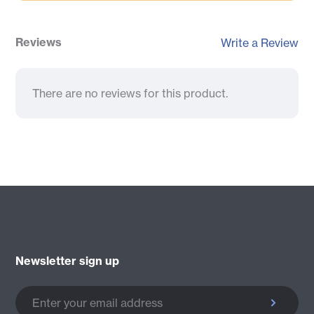
Reviews
Write a Review
There are no reviews for this product.
Newsletter sign up
Enter your email address