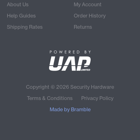
About Us
My Account
Help Guides
Order History
Shipping Rates
Returns
Copyright © 2026 Security Hardware
Terms & Conditions
Privacy Policy
Made by
Bramble