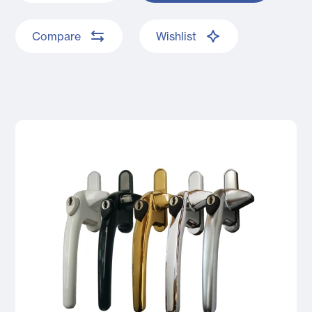
Compare
Wishlist