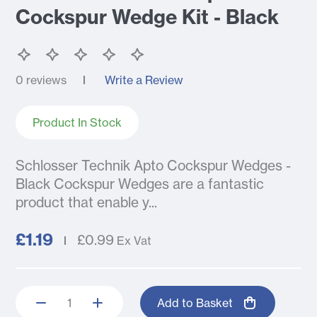
Cockspur Wedge Kit - Black
0 reviews
Write a Review
Product In Stock
Schlosser Technik Apto Cockspur Wedges -
Black Cockspur Wedges are a fantastic
product that enable y...
£1.19
£0.99
Ex Vat
Add to Basket