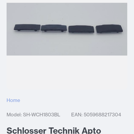
Home
Model: SH-WCH1803BL
EAN: 5059688217304
Schlosser Technik Apto