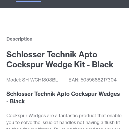
Description
Schlosser Technik Apto
Cockspur Wedge Kit - Black
Model: SH-WCH1803BL
EAN: 5059688217304
Schlosser Technik Apto Cockspur Wedges
- Black
Cockspur Wedges are a fantastic product that enable
you to solve the issue of handles not having a flush fit