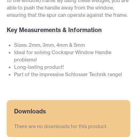
to the window/frame. By using these wedges, you are
able to push the handle away from the window,
ensuring that the spur can operate against the frame.
Key Measurements & Information
Sizes: 2mm, 3mm, 4mm & 5mm
Ideal for solving Cockspur Window Handle
problems!
Long-lasting product!
Part of the impressive Schlosser Technik range!
Downloads
There are no downloads for this product.