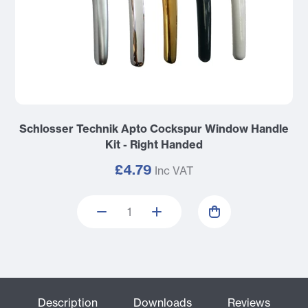
Schlosser Technik Apto Cockspur Window Handle
Kit - Right Handed
£4.79
Inc VAT
Description
Downloads
Reviews