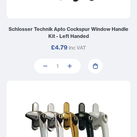
Schlosser Technik Apto Cockspur Window Handle
Kit - Left Handed
£4.79
Inc VAT