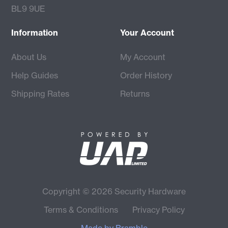
BL9 9UE
Information
Your Account
About Us
My Account
Help Guides
Order History
Shipping Rates
Returns
Copyright © 2026 Security Hardware
Terms & Conditions
Privacy Policy