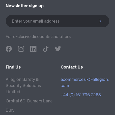
Newsletter sign up
Enter your email address
For exclusive discounts and offers.
Find Us
Contact Us
Allegion Safety &
ecommerce.uk@allegion.
Security Solutions
com
Limited
+44 (0) 161 796 7268
Orbital 60, Dumers Lane
Bury