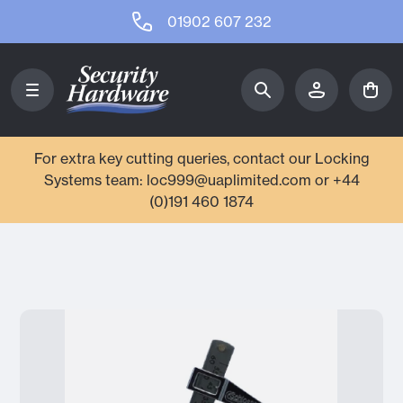
01902 607 232
For extra key cutting queries, contact our Locking
Systems team: loc999@uaplimited.com or +44
(0)191 460 1874