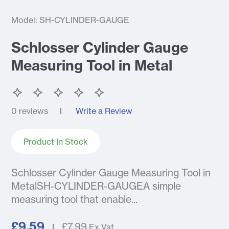
Model: SH-CYLINDER-GAUGE
Schlosser Cylinder Gauge
Measuring Tool in Metal
0 reviews
Write a Review
Product In Stock
Schlosser Cylinder Gauge Measuring Tool in
MetalSH-CYLINDER-GAUGEA simple
measuring tool that enable...
£9.59
£7.99
Ex Vat