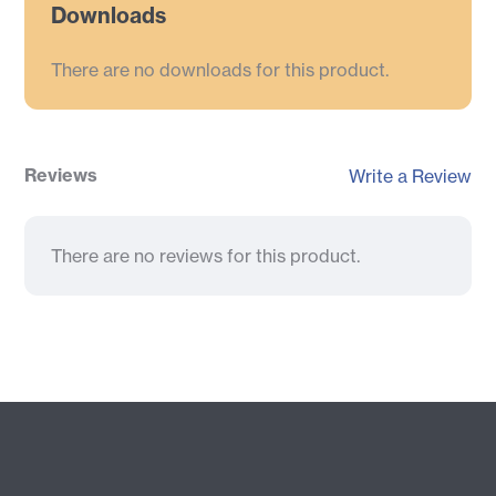
Downloads
There are no downloads for this product.
Reviews
Write a Review
There are no reviews for this product.