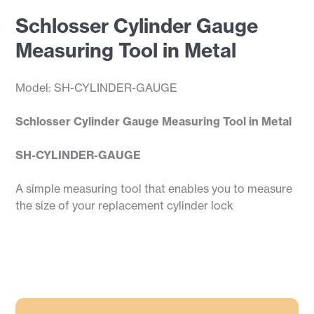
Schlosser Cylinder Gauge
Measuring Tool in Metal
Model: SH-CYLINDER-GAUGE
Schlosser Cylinder Gauge Measuring Tool in Metal
SH-CYLINDER-GAUGE
A simple measuring tool that enables you to measure
the size of your replacement cylinder lock