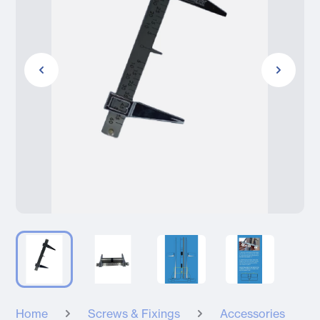
Home
Screws & Fixings
Accessories