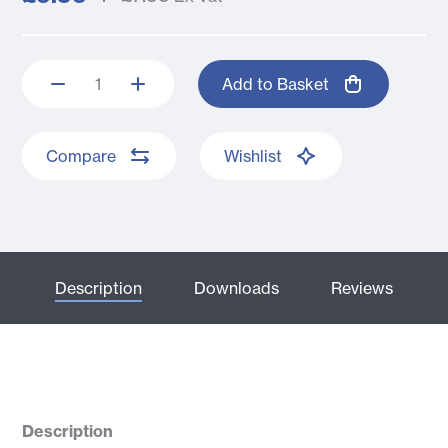
Add to Basket
Compare
Wishlist
Description
Downloads
Reviews
Description