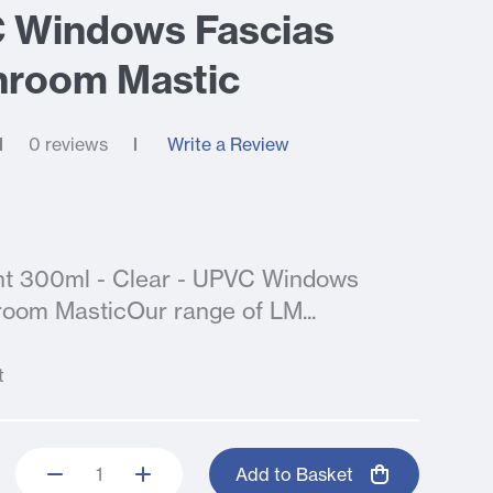
C Windows Fascias
hroom Mastic
0 reviews
Write a Review
lant 300ml - Clear - UPVC Windows
room MasticOur range of LM...
t
Add to Basket