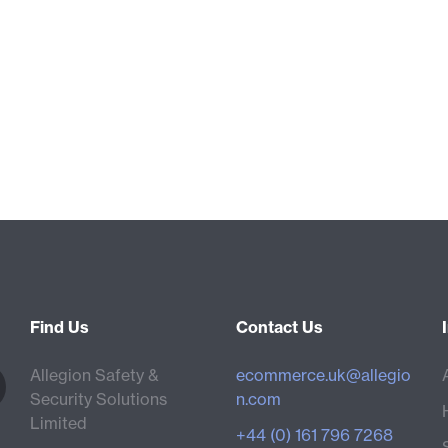
Find Us
Contact Us
Allegion Safety &
ecommerce.uk@allegio
Security Solutions
n.com
Limited
+44 (0) 161 796 7268