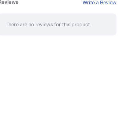
Reviews
Write a Review
There are no reviews for this product.