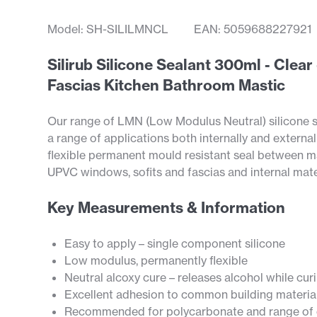
Model: SH-SILILMNCL
EAN: 5059688227921
Silirub Silicone Sealant 300ml - Cle
Fascias Kitchen Bathroom Mastic
Our range of LMN (Low Modulus Neutral) silicone s
a range of applications both internally and external
flexible permanent mould resistant seal between m
UPVC windows, sofits and fascias and internal mater
Key Measurements & Information
Easy to apply – single component silicone
Low modulus, permanently flexible
Neutral alcoxy cure – releases alcohol while cur
Excellent adhesion to common building materia
Recommended for polycarbonate and range of o