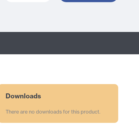
Downloads
There are no downloads for this product.