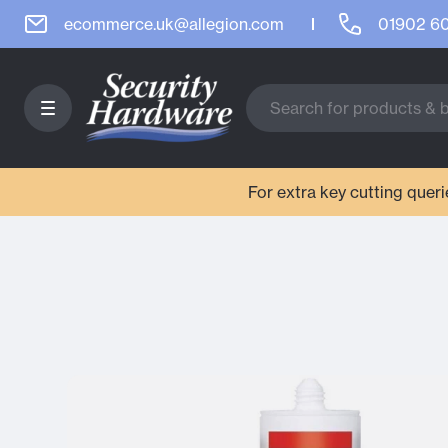
ecommerce.uk@allegion.com
01902 6
For extra key cutting que