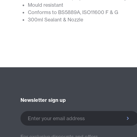
Mould resistant
Conforms to BS5889A, ISO11600 F & G
300ml Sealant & Nozzle
Newsletter sign up
Enter your email address
For exclusive discounts and offers.