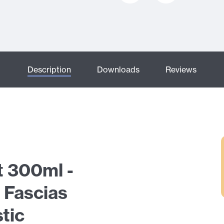
Description
Downloads
Reviews
t 300ml -
 Fascias
tic