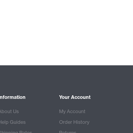
Information
Your Account
About Us
My Account
Help Guides
Order History
Shipping Rates
Returns