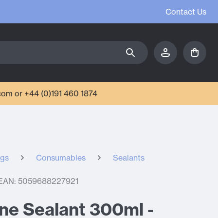
Contact Us
com or +44 (0)191 460 1874
ngs
Consumables
Sealants
EAN: 5059688227921
cone Sealant 300ml -