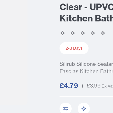
Clear - UPV
Kitchen Bat
2-3 Days
Silirub Silicone Sea
Fascias Kitchen Bath
£4.79
£3.99
Ex Va