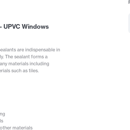
ar - UPVC Windows
ealants are indispensable in
ly. The sealant forms a
any materials including
ials such as tiles.
ing
ls
ther materials