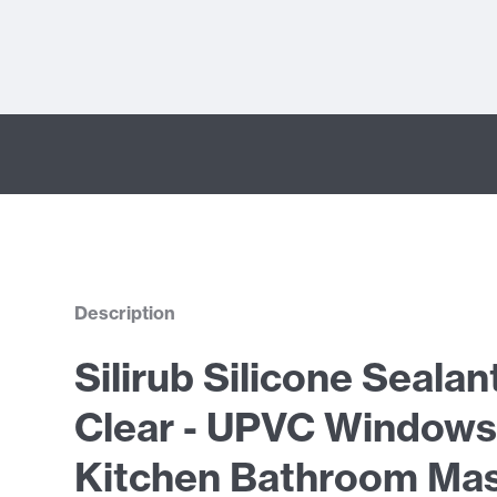
Description
Silirub Silicone Sealan
Clear - UPVC Windows
Kitchen Bathroom Mas