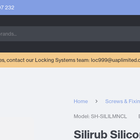
07 232
ries, contact our Locking Systems team: loc999@uaplimited.
Home
Screws & Fixi
Model: SH-SILILMNCL
Silirub Sili