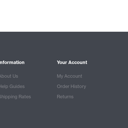
Information
Your Account
About Us
My Account
Help Guides
Order History
Shipping Rates
Returns