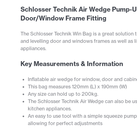
Schlosser Technik Air Wedge Pump-U
Door/Window Frame Fitting
The Schlosser Technik Win Bag is a great solution t
and levelling door and windows frames as well as li
appliances.
Key Measurements & Information
Inflatable air wedge for window, door and cabine
This bag measures 120mm (L) x 190mm (W)
Any size can hold up to 200kg.
The Schlosser Technik Air Wedge can also be use
kitchen appliances.
An easy to use tool with a simple squeeze pump
allowing for perfect adjustments