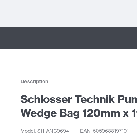
Description
Schlosser Technik Pu
Wedge Bag 120mm x
Model: SH-ANC9694
EAN: 5059688197101