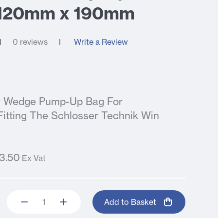
 120mm x 190mm
0 reviews
Write a Review
ir Wedge Pump-Up Bag For
tting The Schlosser Technik Win
3.50
Ex Vat
Add to Basket