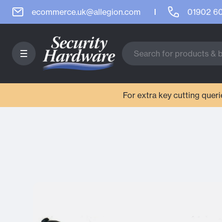
ecommerce.uk@allegion.com
01902 6
For extra key cutting que