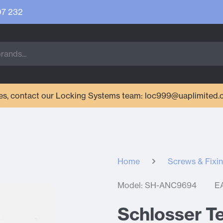
07 232
ries, contact our Locking Systems team: loc999@uaplimited.
Home
Screws & Fixi
Model: SH-ANC9694
E
Schlosser T