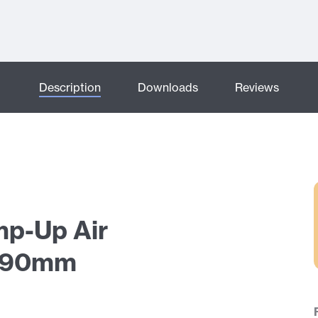
Description
Downloads
Reviews
mp-Up Air
 190mm