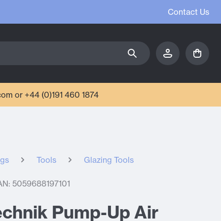
Contact Us
com or +44 (0)191 460 1874
ngs
Tools
Glazing Tools
AN: 5059688197101
echnik Pump-Up Air