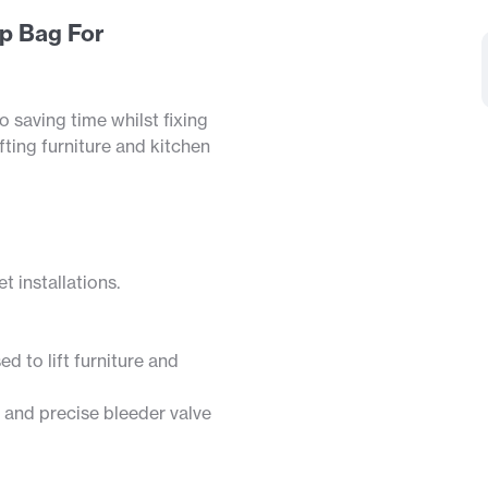
p Bag For
o saving time whilst fixing
fting furniture and kitchen
t installations.
d to lift furniture and
 and precise bleeder valve