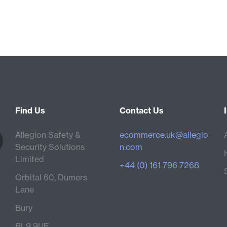
Find Us
Contact Us
Allegion Safety &
ecommerce.uk@allegio
Security Solutions
n.com
Limited
+44 (0) 161 796 7268
Orbital 60, Dumers
Lane
Bury
BL9 9UE