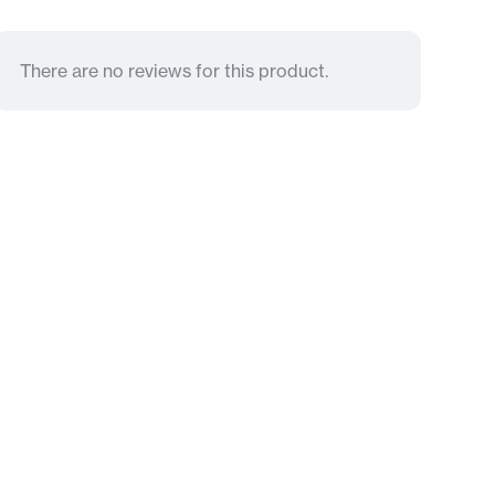
There are no reviews for this product.