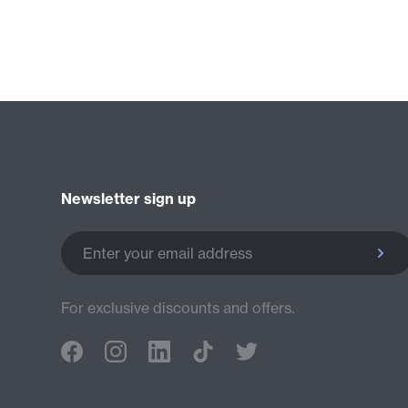
Newsletter sign up
Enter your email address
For exclusive discounts and offers.