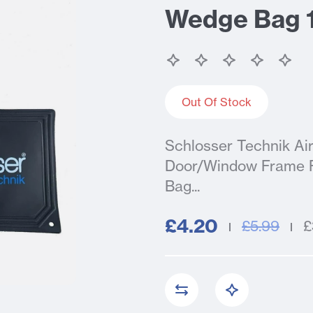
Wedge Bag
Out Of Stock
Schlosser Technik A
Door/Window Frame Fi
Bag...
£4.20
£5.99
£