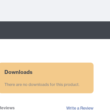
Downloads
There are no downloads for this product.
Reviews
Write a Review