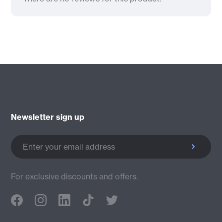
Newsletter sign up
Enter your email address
For exclusive discounts and offers.