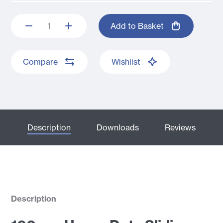
Add to Basket
Compare
Wishlist
Description
Downloads
Reviews
Description