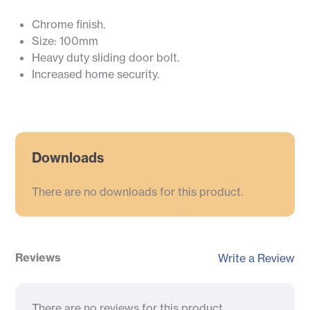
Chrome finish.
Size: 100mm
Heavy duty sliding door bolt.
Increased home security.
Downloads
There are no downloads for this product.
Reviews
Write a Review
There are no reviews for this product.