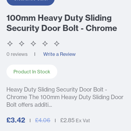
100mm Heavy Duty Sliding
Security Door Bolt - Chrome
0 reviews
Write a Review
Product In Stock
Heavy Duty Sliding Security Door Bolt -
Chrome The 100mm Heavy Duty Sliding Door
Bolt offers additi...
£3.42
£4.06
£2.85
Ex Vat