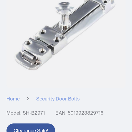
Home
Security Door Bolts
Model: SH-B2971
EAN: 5019923829716
Clearance Sale!