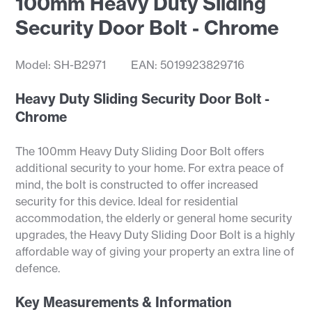
100mm Heavy Duty Sliding
Security Door Bolt - Chrome
Model: SH-B2971
EAN: 5019923829716
Heavy Duty Sliding Security Door Bolt -
Chrome
The 100mm Heavy Duty Sliding Door Bolt offers
additional security to your home. For extra peace of
mind, the bolt is constructed to offer increased
security for this device. Ideal for residential
accommodation, the elderly or general home security
upgrades, the Heavy Duty Sliding Door Bolt is a highly
affordable way of giving your property an extra line of
defence.
Key Measurements & Information