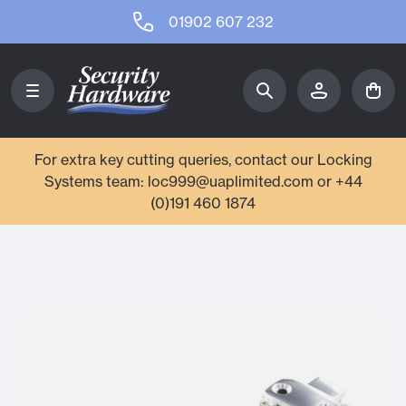
01902 607 232
For extra key cutting queries, contact our Locking
Systems team: loc999@uaplimited.com or +44
(0)191 460 1874