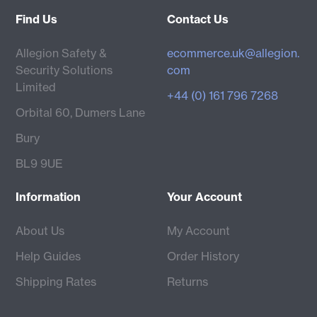
Find Us
Contact Us
Allegion Safety &
ecommerce.uk@allegion.
Security Solutions
com
Limited
+44 (0) 161 796 7268
Orbital 60, Dumers Lane
Bury
BL9 9UE
Information
Your Account
About Us
My Account
Help Guides
Order History
Shipping Rates
Returns