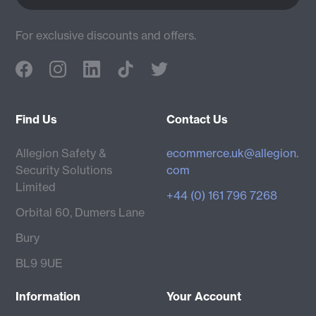
For exclusive discounts and offers.
Find Us
Contact Us
Allegion Safety &
ecommerce.uk@allegion.
Security Solutions
com
Limited
+44 (0) 161 796 7268
Orbital 60, Dumers Lane
Bury
BL9 9UE
Information
Your Account