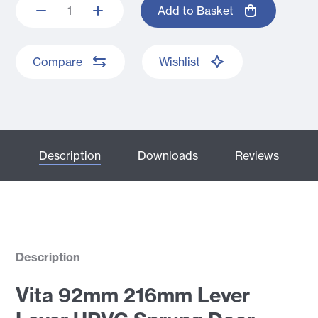
Add to Basket
Compare
Wishlist
Description
Downloads
Reviews
Description
Vita 92mm 216mm Lever