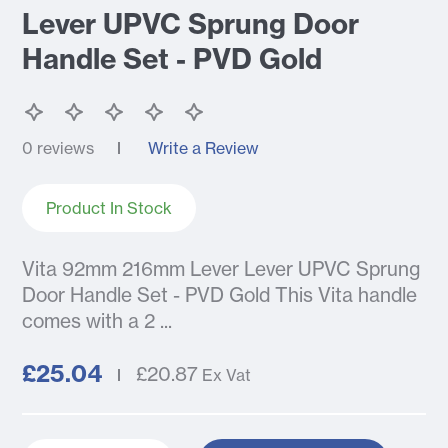
Lever UPVC Sprung Door
Handle Set - PVD Gold
0 reviews
Write a Review
Product In Stock
Vita 92mm 216mm Lever Lever UPVC Sprung
Door Handle Set - PVD Gold This Vita handle
comes with a 2 ...
£25.04
£20.87
Ex Vat