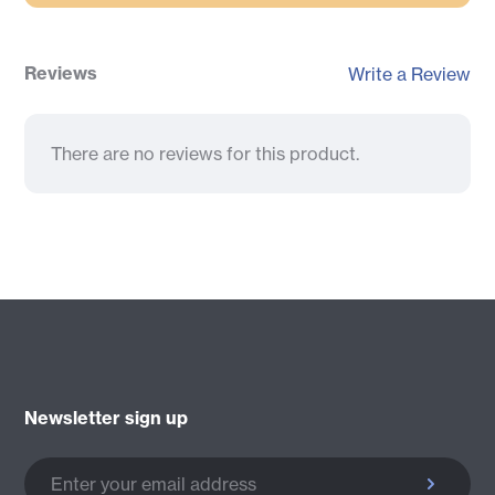
Reviews
Write a Review
There are no reviews for this product.
Newsletter sign up
Enter your email address