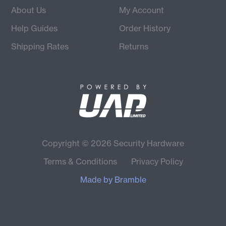
About Us
My Account
Help Guides
Order History
Shipping Rates
Returns
Copyright © 2026 Security Hardware
Terms & Conditions
Privacy Policy
Made by
Bramble