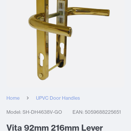
Home
UPVC Door Handles
Model: SH-DH4638V-GO
EAN: 5059688225651
Vita 92mm 216mm Lever