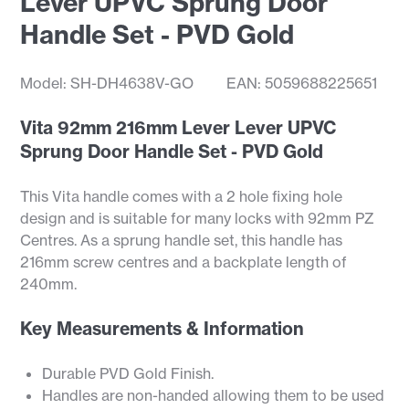
Lever UPVC Sprung Door
Handle Set - PVD Gold
Model: SH-DH4638V-GO
EAN: 5059688225651
Vita 92mm 216mm Lever Lever UPVC
Sprung Door Handle Set - PVD Gold
This Vita handle comes with a 2 hole fixing hole
design and is suitable for many locks with 92mm PZ
Centres. As a sprung handle set, this handle has
216mm screw centres and a backplate length of
240mm.
Key Measurements & Information
Durable PVD Gold Finish.
Handles are non-handed allowing them to be used