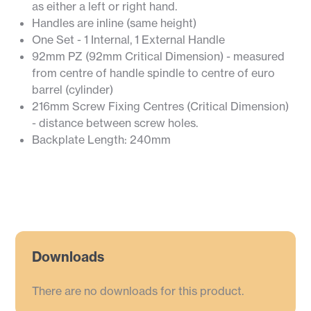
as either a left or right hand.
Handles are inline (same height)
One Set - 1 Internal, 1 External Handle
92mm PZ (92mm Critical Dimension) - measured
from centre of handle spindle to centre of euro
barrel (cylinder)
216mm Screw Fixing Centres (Critical Dimension)
- distance between screw holes.
Backplate Length: 240mm
Downloads
There are no downloads for this product.