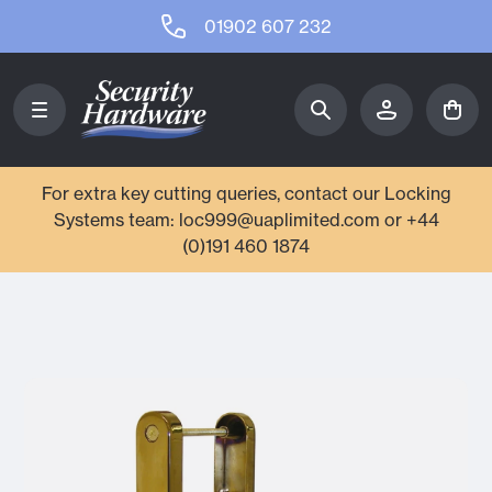
01902 607 232
For extra key cutting queries, contact our Locking
Systems team: loc999@uaplimited.com or +44
(0)191 460 1874