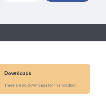
Downloads
There are no downloads for this product.