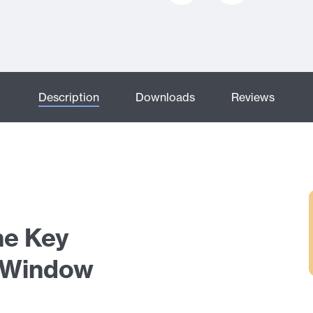
Description
Downloads
Reviews
ne Key
 Window