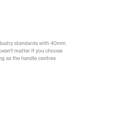
ndustry standards with 40mm
oesn't matter if you choose
long as the handle centres