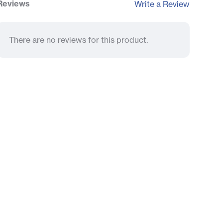
Reviews
Write a Review
There are no reviews for this product.