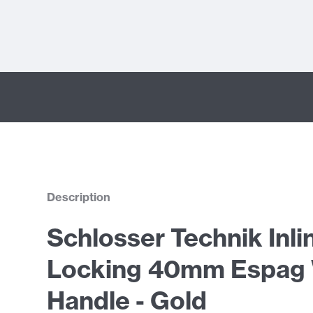
Description
Schlosser Technik Inli
Locking 40mm Espag
Handle - Gold