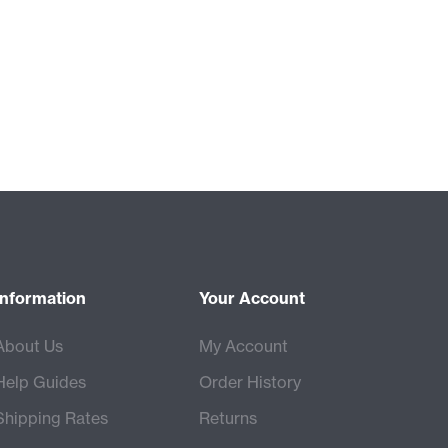
Information
Your Account
About Us
My Account
Help Guides
Order History
Shipping Rates
Returns