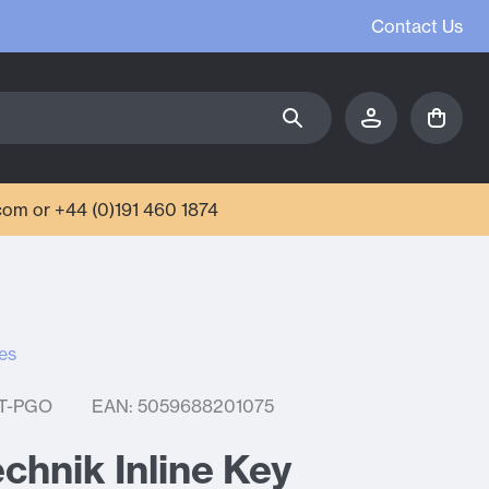
Contact Us
com or +44 (0)191 460 1874
es
T-PGO
EAN: 5059688201075
chnik Inline Key