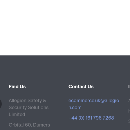
Find Us
Contact Us
Allegion Safety &
ecommerce.uk@allegio
Security Solutions
n.com
Limited
+44 (0) 161 796 7268
Orbital 60, Dumers