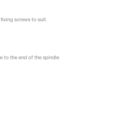
ixing screws to suit.
e to the end of the spindle