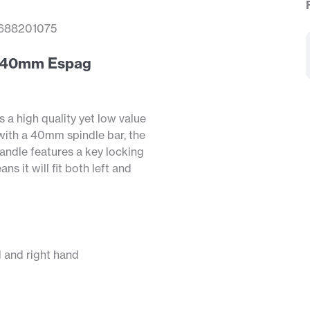
688201075
ng 40mm Espag
a high quality yet low value
 with a 40mm spindle bar, the
ndle features a key locking
s it will fit both left and
d and right hand