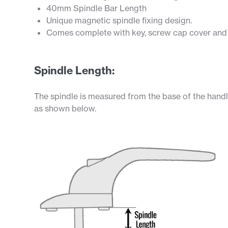
40mm Spindle Bar Length
Unique magnetic spindle fixing design.
Comes complete with key, screw cap cover and f
Spindle Length:
The spindle is measured from the base of the handl
as shown below.