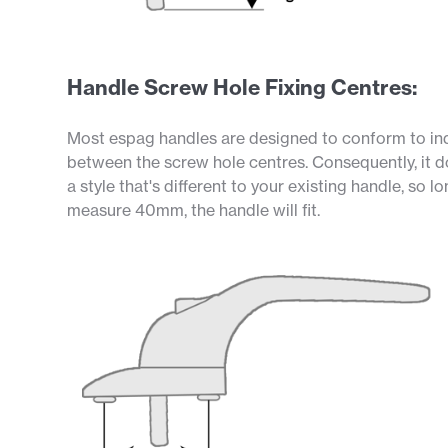
Handle Screw Hole Fixing Centres:
Most espag handles are designed to conform to i
between the screw hole centres. Consequently, it d
a style that's different to your existing handle, so 
measure 40mm, the handle will fit.