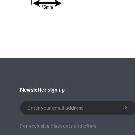
Newsletter sign up
Enter your email address
For exclusive discounts and offers.