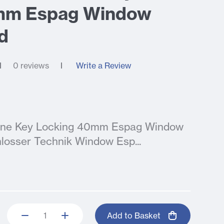
mm Espag Window
d
0 reviews
Write a Review
nline Key Locking 40mm Espag Window
losser Technik Window Esp...
Add to Basket