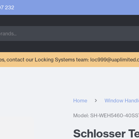
07 232
ries, contact our Locking Systems team: loc999@uaplimited.
Home
Window Handl
Model: SH-WEH5460-40SS
Schlosser Te