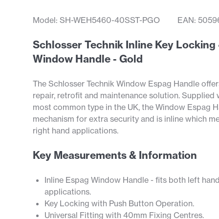
Model: SH-WEH5460-40SST-PGO
EAN: 5059
Schlosser Technik Inline Key Locki
Window Handle - Gold
The Schlosser Technik Window Espag Handle offers 
repair, retrofit and maintenance solution. Supplied
most common type in the UK, the Window Espag Ha
mechanism for extra security and is inline which mean
right hand applications.
Key Measurements & Information
Inline Espag Window Handle - fits both left han
applications.
Key Locking with Push Button Operation.
Universal Fitting with 40mm Fixing Centres.