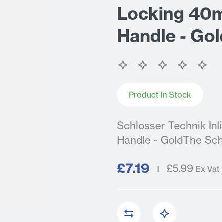
Locking 40
Handle - Gol
Product In Stock
Schlosser Technik I
Handle - GoldThe Sch
£7.19
£5.99
Ex Vat