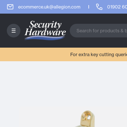
ecommerce.uk@allegion.com
01902 6
For extra key cutting que