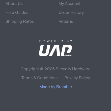
About Us
My Account
Help Guides
Order History
Shipping Rates
Returns
Copyright © 2026 Security Hardware
Terms & Conditions
Privacy Policy
Made by
Bramble