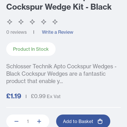
Cockspur Wedge Kit - Black
0 reviews
Write a Review
Product In Stock
Schlosser Technik Apto Cockspur Wedges -
Black Cockspur Wedges are a fantastic
product that enable y...
£1.19
£0.99
Ex Vat
Add to Basket