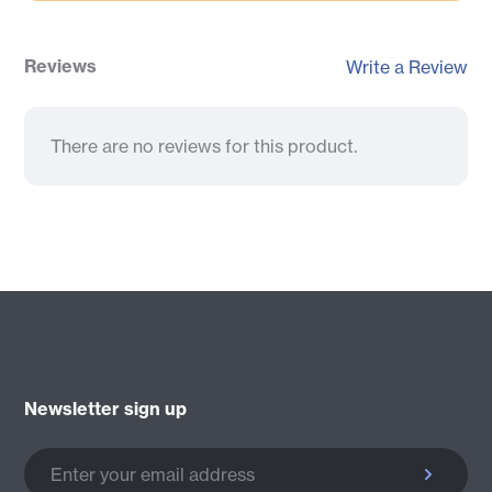
Reviews
Write a Review
There are no reviews for this product.
Newsletter sign up
Enter your email address