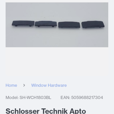
Home
Window Hardware
Model: SH-WCH1803BL
EAN: 5059688217304
Schlosser Technik Apto