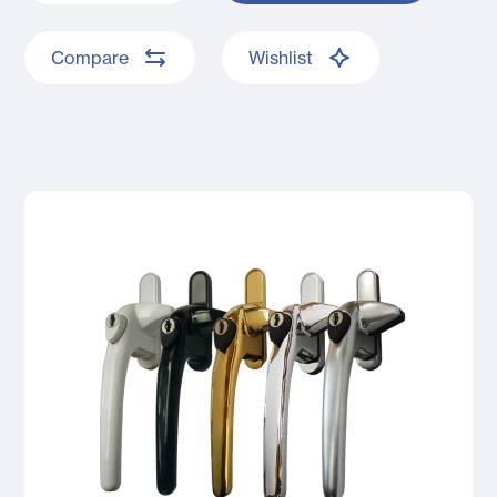
Compare
Wishlist