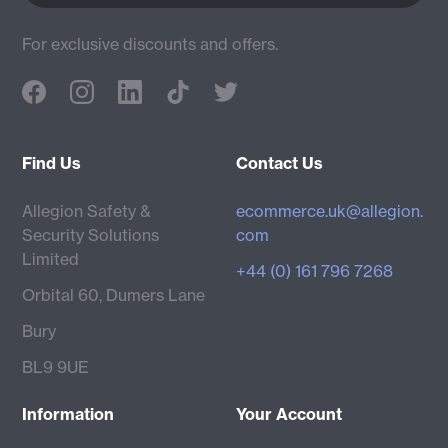
For exclusive discounts and offers.
Find Us
Contact Us
Allegion Safety &
ecommerce.uk@allegion.
Security Solutions
com
Limited
+44 (0) 161 796 7268
Orbital 60, Dumers Lane
Bury
BL9 9UE
Information
Your Account