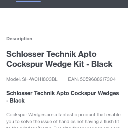
Description
Schlosser Technik Apto
Cockspur Wedge Kit - Black
Model: SH-WCH1803BL
EAN: 5059688217304
Schlosser Technik Apto Cockspur Wedges
- Black
Cockspur Wedges are a fantastic product that enable
you to solve the issue of handles not having a flush fit