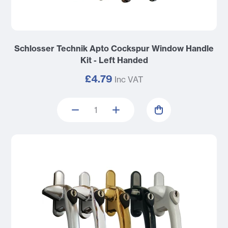
Schlosser Technik Apto Cockspur Window Handle
Kit - Left Handed
£4.79
Inc VAT