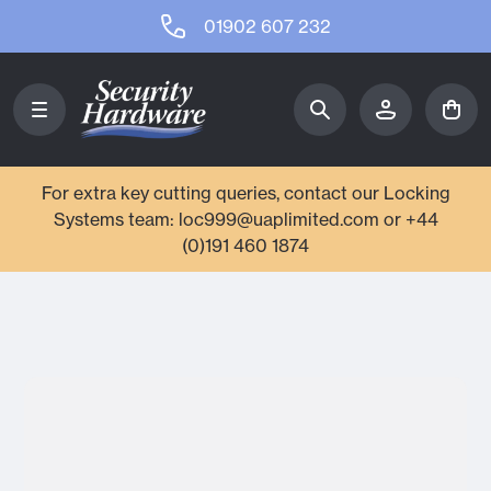
01902 607 232
For extra key cutting queries, contact our Locking
Systems team: loc999@uaplimited.com or +44
(0)191 460 1874