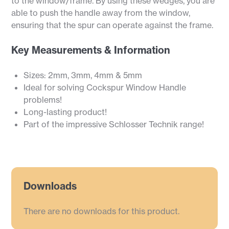
to the window/frame. By using these wedges, you are
able to push the handle away from the window,
ensuring that the spur can operate against the frame.
Key Measurements & Information
Sizes: 2mm, 3mm, 4mm & 5mm
Ideal for solving Cockspur Window Handle
problems!
Long-lasting product!
Part of the impressive Schlosser Technik range!
Downloads
There are no downloads for this product.