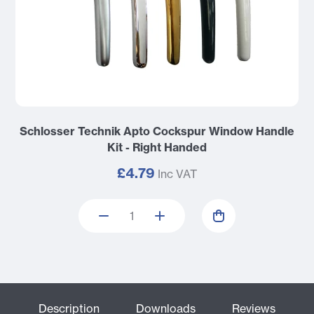
Schlosser Technik Apto Cockspur Window Handle
Kit - Right Handed
£4.79
Inc VAT
Description
Downloads
Reviews