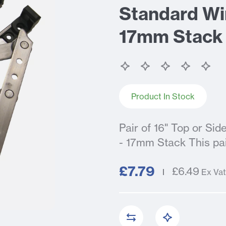
Standard Wi
17mm Stack
Product In Stock
Pair of 16" Top or Si
- 17mm Stack This pair
£7.79
£6.49
Ex Vat