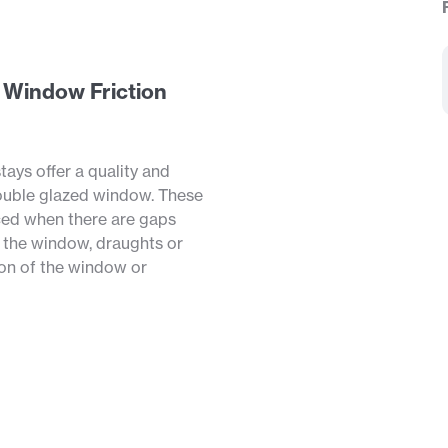
d Window Friction
tays offer a quality and
ouble glazed window. These
aced when there are gaps
 the window, draughts or
ion of the window or