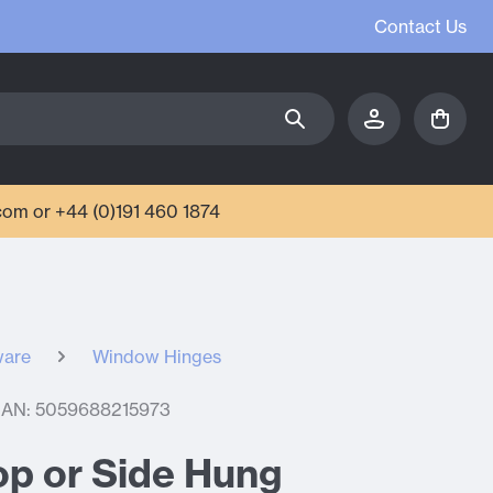
Contact Us
com or +44 (0)191 460 1874
ware
Window Hinges
AN: 5059688215973
Top or Side Hung