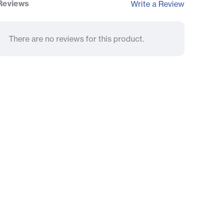
Reviews
Write a Review
There are no reviews for this product.