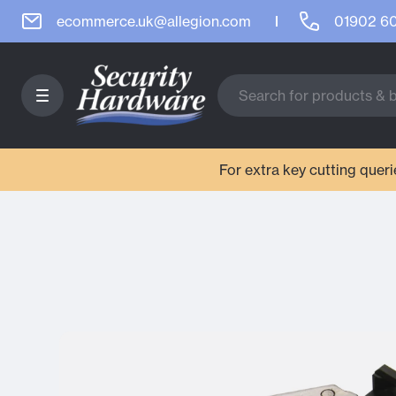
ecommerce.uk@allegion.com
01902 6
For extra key cutting que