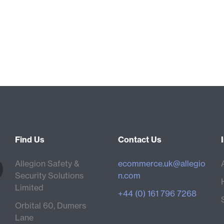
Find Us
Contact Us
Allegion Safety &
ecommerce.uk@allegio
Security Solutions
n.com
Limited
+44 (0) 161 796 7268
Orbital 60, Dumers
Lane