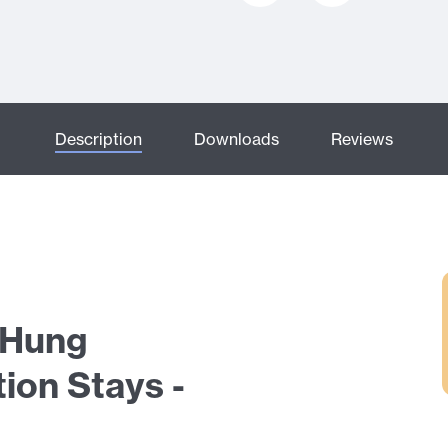
Description
Downloads
Reviews
e Hung
ion Stays -