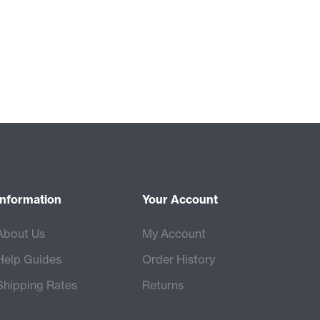
Information
Your Account
About Us
My Account
Help Guides
Order History
Shipping Rates
Returns