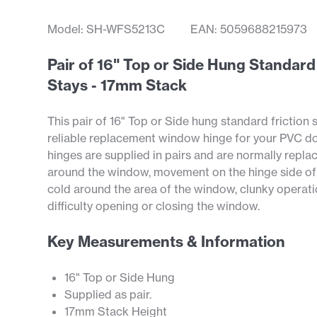
Model: SH-WFS5213C
EAN: 5059688215973
Pair of 16" Top or Side Hung Standar
Stays - 17mm Stack
This pair of 16" Top or Side hung standard friction s
reliable replacement window hinge for your PVC d
hinges are supplied in pairs and are normally repl
around the window, movement on the hinge side of
cold around the area of the window, clunky operat
difficulty opening or closing the window.
Key Measurements & Information
16" Top or Side Hung
Supplied as pair.
17mm Stack Height