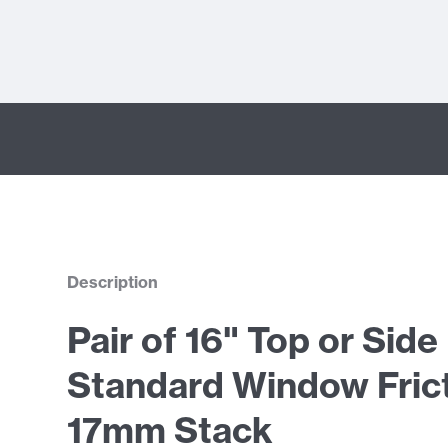
Description
Pair of 16" Top or Sid
Standard Window Frict
17mm Stack