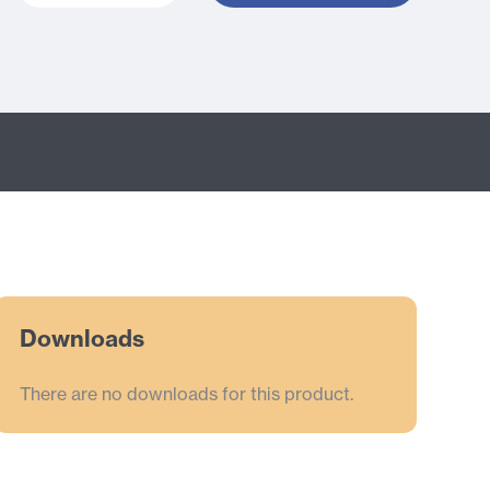
Downloads
There are no downloads for this product.