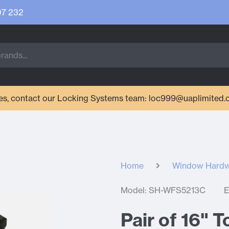
07 232
ries, contact our Locking Systems team: loc999@uaplimited.
Home
Window Hard
Model: SH-WFS5213C
E
Pair of 16" 