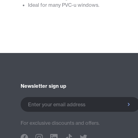
Ideal for many PVC-u windows.
Newsletter sign up
Enter your email address
For exclusive discounts and offers.