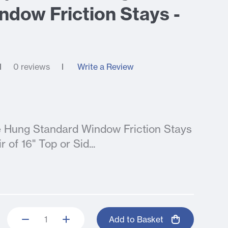
ndow Friction Stays -
0 reviews
Write a Review
de Hung Standard Window Friction Stays
 of 16" Top or Sid...
Add to Basket